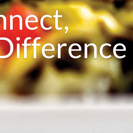
nnect,
Difference