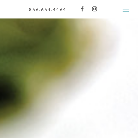
866.664.4464